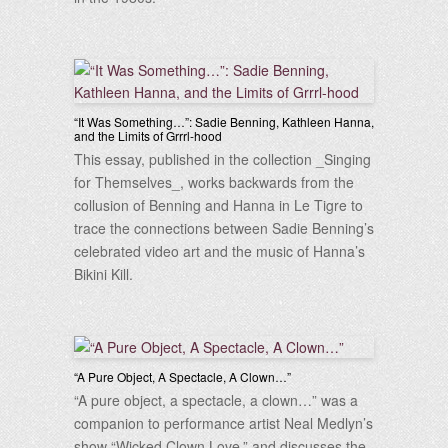
“It Was Something…”: Sadie Benning, Kathleen Hanna,
and the Limits of Grrrl-hood
This essay, published in the collection _Singing
for Themselves_, works backwards from the
collusion of Benning and Hanna in Le Tigre to
trace the connections between Sadie Benning’s
celebrated video art and the music of Hanna’s
Bikini Kill.
“A Pure Object, A Spectacle, A Clown…”
“A pure object, a spectacle, a clown…” was a
companion to performance artist Neal Medlyn’s
show “Wicked Clown Love,” and discusses the