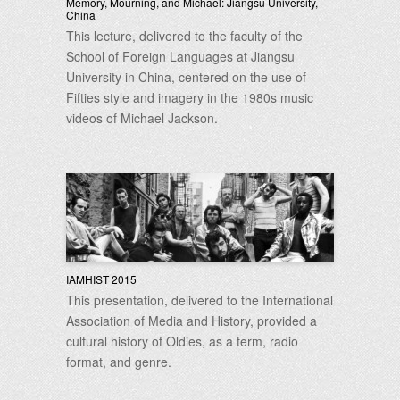
Memory, Mourning, and Michael: Jiangsu University,
China
This lecture, delivered to the faculty of the
School of Foreign Languages at Jiangsu
University in China, centered on the use of
Fifties style and imagery in the 1980s music
videos of Michael Jackson.
IAMHIST 2015
This presentation, delivered to the International
Association of Media and History, provided a
cultural history of Oldies, as a term, radio
format, and genre.