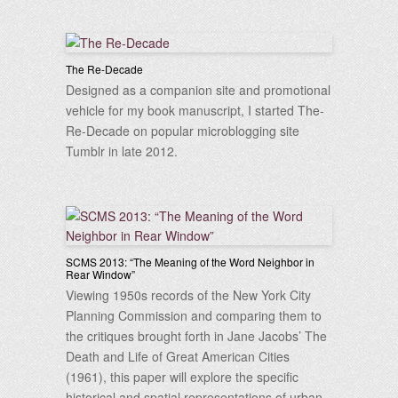
The Re-Decade
Designed as a companion site and promotional
vehicle for my book manuscript, I started The-
Re-Decade on popular microblogging site
Tumblr in late 2012.
SCMS 2013: “The Meaning of the Word Neighbor in
Rear Window”
Viewing 1950s records of the New York City
Planning Commission and comparing them to
the critiques brought forth in Jane Jacobs’ The
Death and Life of Great American Cities
(1961), this paper will explore the specific
historical and spatial representations of urban