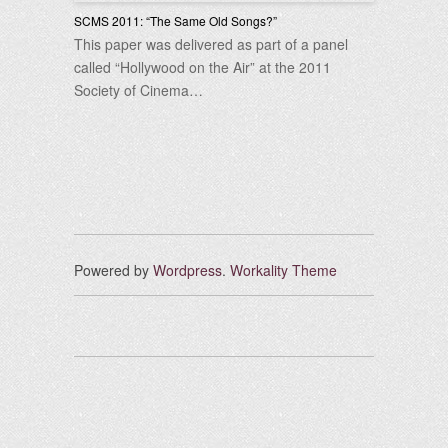
SCMS 2011: “The Same Old Songs?”
This paper was delivered as part of a panel
called “Hollywood on the Air” at the 2011
Society of Cinema…
Powered by
Wordpress
.
Workality Theme