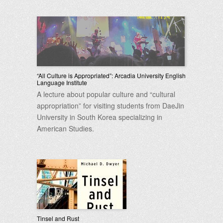
“All Culture is Appropriated”: Arcadia University English
Language Institute
A lecture about popular culture and “cultural
appropriation” for visiting students from DaeJin
University in South Korea specializing in
American Studies.
Tinsel and Rust