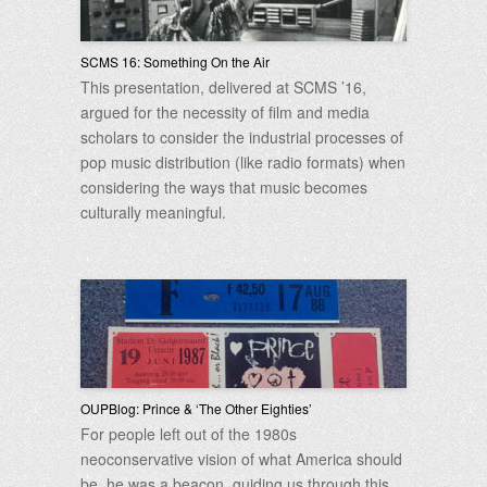
SCMS 16: Something On the Air
This presentation, delivered at SCMS ’16,
argued for the necessity of film and media
scholars to consider the industrial processes of
pop music distribution (like radio formats) when
considering the ways that music becomes
culturally meaningful.
OUPBlog: Prince & ‘The Other Eighties’
For people left out of the 1980s
neoconservative vision of what America should
be, he was a beacon, guiding us through this