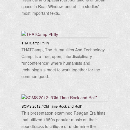
space in Rear Window, one of film studies’
most important texts.
THATCamp Philly
THATCamp, The Humanities And Technology
Camp, is a free, open, interdisciplinary
“unconference” where humanists and
technologists meet to work together for the
common good.
SCMS 2012: “Old Time Rock and Roll”
This presentation examined Reagan Era films
that utilized 1950s popular music on their
soundtracks to critique or undermine the