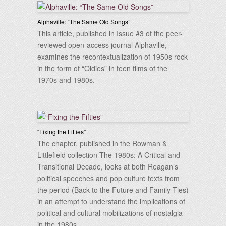
Alphaville: “The Same Old Songs”
This article, published in Issue #3 of the peer-
reviewed open-access journal Alphaville,
examines the recontextualization of 1950s rock
in the form of “Oldies” in teen films of the
1970s and 1980s.
“Fixing the Fifties”
The chapter, published in the Rowman &
Littlefield collection The 1980s: A Critical and
Transitional Decade, looks at both Reagan’s
political speeches and pop culture texts from
the period (Back to the Future and Family Ties)
in an attempt to understand the implications of
political and cultural mobilizations of nostalgia
in the 1980s.