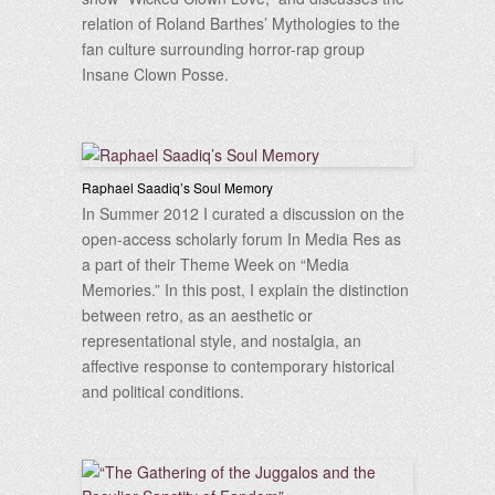
relation of Roland Barthes’ Mythologies to the
fan culture surrounding horror-rap group
Insane Clown Posse.
Raphael Saadiq’s Soul Memory
In Summer 2012 I curated a discussion on the
open-access scholarly forum In Media Res as
a part of their Theme Week on “Media
Memories.” In this post, I explain the distinction
between retro, as an aesthetic or
representational style, and nostalgia, an
affective response to contemporary historical
and political conditions.