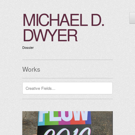
MICHAEL D.
DWYER
Dossier
Works