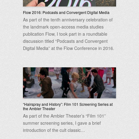
Flow 2016: Podcasts and Convergent Digital Media
As part of the tenth anniversary celebration of
the landmark open-access media studies
publication Flow, I took part in a roundtable
discussion titled “Podcasts and Convergent
Digital Media” at the Flow Conference in 2016.
“Hairspray and History”: Film 101 Screening Series at
the Ambler Theater
As part of the Ambler Theater’s “Film 101”
summer screening series, I gave a brief
introduction of the cult classic…