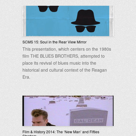
SCMS 15: Soul in the Rear View Mirror
This presentation, which centers on the 1980s
film THE BLUES BROTHERS, attempted to
place its revival of blues music into the
historical and cultural context of the Reagan
Era.
Film & History 2014: The ‘New Man’ and Fifties
Stardom