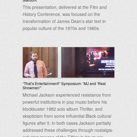
This presentation, delivered at the Film and
History Conference, was focused on the
transformation of James Dean’s star text in
popular culture of the 1970s and 1980s.
“That’s Entertainment!” Symposium: “MJ and ‘Real
Showmen'”
Michael Jackson experienced resistance from
powerful institutions in pop music before his
blockbuster 1982 solo album Thriller, and
skepticism from some influential Black cultural
figures after it. In both cases Jackson partially
addressed these challenges through nostalgia-