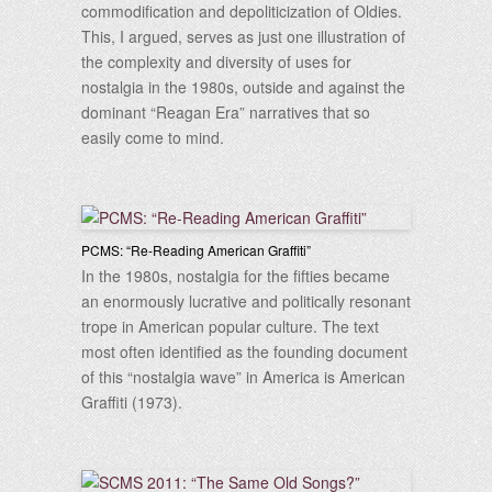
commodification and depoliticization of Oldies.
This, I argued, serves as just one illustration of
the complexity and diversity of uses for
nostalgia in the 1980s, outside and against the
dominant “Reagan Era” narratives that so
easily come to mind.
PCMS: “Re-Reading American Graffiti”
In the 1980s, nostalgia for the fifties became
an enormously lucrative and politically resonant
trope in American popular culture. The text
most often identified as the founding document
of this “nostalgia wave” in America is American
Graffiti (1973).