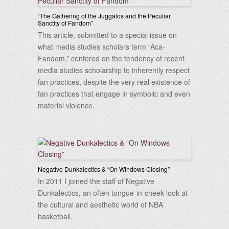
“The Gathering of the Juggalos and the Peculiar
Sanctity of Fandom”
This article, submitted to a special issue on
what media studies scholars term “Aca-
Fandom,” centered on the tendency of recent
media studies scholarship to inherently respect
fan practices, despite the very real existence of
fan practices that engage in symbolic and even
material violence.
Negative Dunkalectics & “On Windows Closing”
In 2011 I joined the staff of Negative
Dunkalectics, an often tongue-in-cheek look at
the cultural and aesthetic world of NBA
basketball.