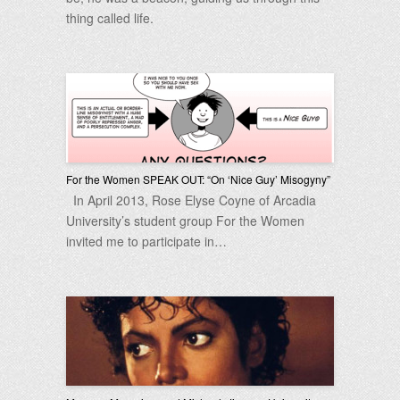
thing called life.
For the Women SPEAK OUT: “On ‘Nice Guy’ Misogyny”
In April 2013, Rose Elyse Coyne of Arcadia
University’s student group For the Women
invited me to participate in…