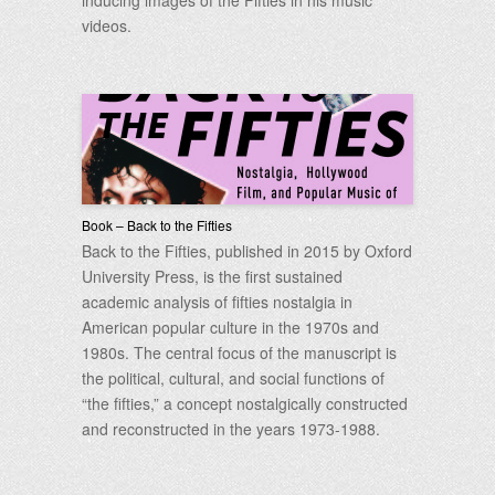
inducing images of the Fifties in his music
videos.
Book – Back to the Fifties
Back to the Fifties, published in 2015 by Oxford
University Press, is the first sustained
academic analysis of fifties nostalgia in
American popular culture in the 1970s and
1980s. The central focus of the manuscript is
the political, cultural, and social functions of
“the fifties,” a concept nostalgically constructed
and reconstructed in the years 1973-1988.