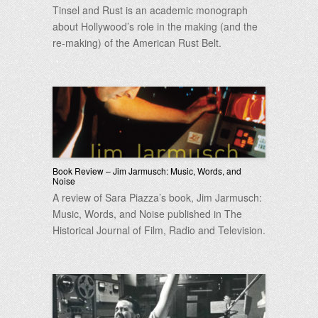
Tinsel and Rust is an academic monograph
about Hollywood’s role in the making (and the
re-making) of the American Rust Belt.
Book Review – Jim Jarmusch: Music, Words, and
Noise
A review of Sara Piazza’s book, Jim Jarmusch:
Music, Words, and Noise published in The
Historical Journal of Film, Radio and Television.