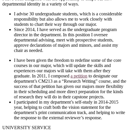
departmental identity in a variety of ways.
I advise 30 undergraduate students, which is a considerable
responsibility but also allows me to work closely with
students to chart their way through our major.
Since 2014, I have served as the undergraduate program
director in the department. In this position I oversee
departmental advising, meet with prospective students,
approve declarations of majors and minors, and assist my
chair as needed.
I have been given the freedom to redefine some of the core
courses in our major, which will update the skills and
experiences our majors will take with them after they
graduate. In 2011, I composed
a petition
to designate our
department’s CM213 as a “Research Writing” course, and the
success of that petition has given our majors more flexibility
in their scheduling and more direct preparation for the kinds
of research they will do in their capstone projects.
I participated in my department’s self-study in 2014-2015
year, helping to craft both the vision statement for the
department’s print communication track, and helping to write
the response to the external reviewer’s response.
UNIVERSITY SERVICE