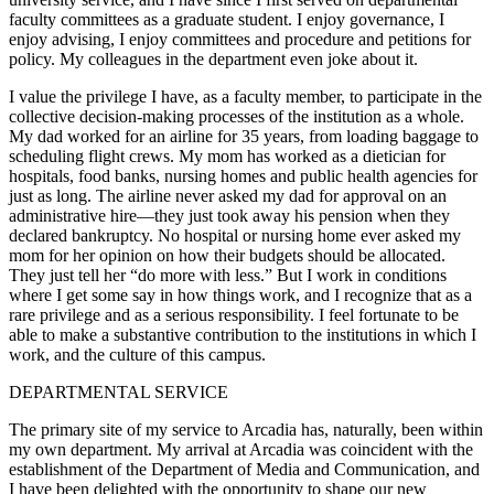
faculty committees as a graduate student. I enjoy governance, I
enjoy advising, I enjoy committees and procedure and petitions for
policy. My colleagues in the department even joke about it.
I value the privilege I have, as a faculty member, to participate in the
collective decision-making processes of the institution as a whole.
My dad worked for an airline for 35 years, from loading baggage to
scheduling flight crews. My mom has worked as a dietician for
hospitals, food banks, nursing homes and public health agencies for
just as long. The airline never asked my dad for approval on an
administrative hire—they just took away his pension when they
declared bankruptcy. No hospital or nursing home ever asked my
mom for her opinion on how their budgets should be allocated.
They just tell her “do more with less.” But I work in conditions
where I get some say in how things work, and I recognize that as a
rare privilege and as a serious responsibility. I feel fortunate to be
able to make a substantive contribution to the institutions in which I
work, and the culture of this campus.
DEPARTMENTAL SERVICE
The primary site of my service to Arcadia has, naturally, been within
my own department. My arrival at Arcadia was coincident with the
establishment of the Department of Media and Communication, and
I have been delighted with the opportunity to shape our new