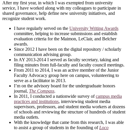
After my first year, in which I was exempted from university
service, I have worked along with my colleagues to participate in
shared governance, help define new university initiatives, and
recognize student work.
I have regularly served on the
University Writing Awards
committee, helping to increase submissions and establish
evaluation criteria for the Maimon, LeClair, and Belcher
awards.
Since 2012 I have been on the digital repository / scholarly
communication advising group.
In AY 2013-2014 I served as faculty secretary, taking and
filing minutes from full-faculty and faculty council meetings.
From 2011 to 2014, I was an active member of the Junior
Faculty Advocacy group here on campus, volunteering to
serve as a facilitator in 2013.
I’m on the advisory board for the undergraduate honors
journal,
The Compass
.
In 2011, I conducted a nationwide survey of
campus media
practices and institutions
, interviewing student media
supervisors, professors, and student media workers at dozens
of schools and reviewing the structure of hundreds of student
media outlets.
With the knowledge that came from this research, I was able
to assist a group of students in the founding of
Loco