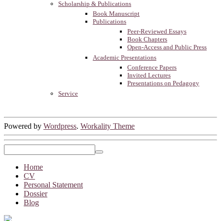
Scholarship & Publications
Book Manuscript
Publications
Peer-Reviewed Essays
Book Chapters
Open-Access and Public Press
Academic Presentations
Conference Papers
Invited Lectures
Presentations on Pedagogy
Service
Powered by
Wordpress
.
Workality Theme
Home
CV
Personal Statement
Dossier
Blog