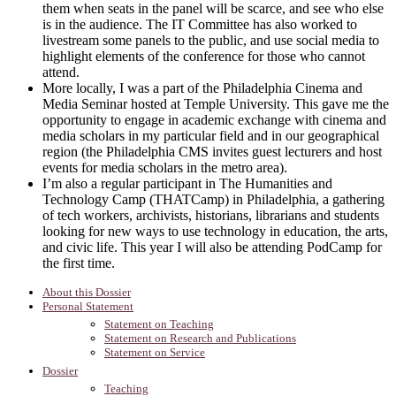
them when seats in the panel will be scarce, and see who else
is in the audience. The IT Committee has also worked to
livestream some panels to the public, and use social media to
highlight elements of the conference for those who cannot
attend.
More locally, I was a part of the Philadelphia Cinema and
Media Seminar hosted at Temple University. This gave me the
opportunity to engage in academic exchange with cinema and
media scholars in my particular field and in our geographical
region (the Philadelphia CMS invites guest lecturers and host
events for media scholars in the metro area).
I’m also a regular participant in The Humanities and
Technology Camp (THATCamp) in Philadelphia, a gathering
of tech workers, archivists, historians, librarians and students
looking for new ways to use technology in education, the arts,
and civic life. This year I will also be attending PodCamp for
the first time.
About this Dossier
Personal Statement
Statement on Teaching
Statement on Research and Publications
Statement on Service
Dossier
Teaching