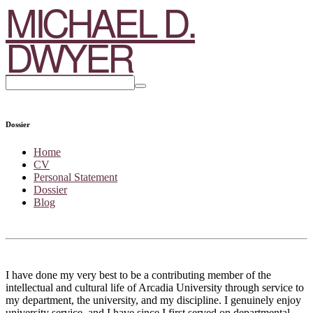
MICHAEL D.
DWYER
Dossier
Home
CV
Personal Statement
Dossier
Blog
I have done my very best to be a contributing member of the
intellectual and cultural life of Arcadia University through service to
my department, the university, and my discipline. I genuinely enjoy
university service, and I have since I first served on departmental