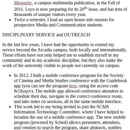
Magazine
, a campus multimedia publication, in the Fall of
th
2011. Loco is now preparing for its 20
issue, and has tens of
thousands of unique visitors every year.
Twice a semester, I lead an open house info session for
prospective Media and Communication students.
DISCIPLINARY SERVICE and OUTREACH
In the last few years, I have had the opportunity to extend my
service beyond the Arcadia campus, both locally and internationally.
These efforts have not only helped me to establish myself in my
community and in my academic discipline, but they also make the
work of the university visible to people not currently on campus.
In 2012, I built a mobile conference program for the Society
of Cinema and Media Studies conference with the Guidebook
app (you can see the program
here
, using the access code
8c5fyqxv). The mobile app allowed conference attendees to
schedule their day, navigate to the correct conference room,
and take notes on sessions, all in the same mobile interface.
This work led to my being invited to join the SCMS
Information Technology Committee, where I have helped to
broaden the use of a mobile conference app. The new mobile
program (powered by Sched) allows presenters, attendees,
and vendors to search the program, share abstracts, notifies