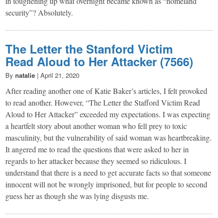
in toughening up what overnight became known as “homeland
security”? Absolutely.
The Letter the Stanford Victim
Read Aloud to Her Attacker (7566)
By
natalie
|
April 21, 2020
After reading another one of Katie Baker’s articles, I felt provoked
to read another. However, “The Letter the Stafford Victim Read
Aloud to Her Attacker” exceeded my expectations. I was expecting
a heartfelt story about another woman who fell prey to toxic
masculinity, but the vulnerability of said woman was heartbreaking.
It angered me to read the questions that were asked to her in
regards to her attacker because they seemed so ridiculous. I
understand that there is a need to get accurate facts so that someone
innocent will not be wrongly imprisoned, but for people to second
guess her as though she was lying disgusts me.