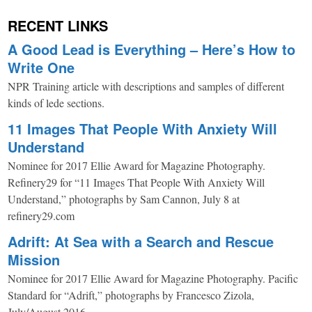
RECENT LINKS
A Good Lead is Everything – Here’s How to
Write One
NPR Training article with descriptions and samples of different
kinds of lede sections.
11 Images That People With Anxiety Will
Understand
Nominee for 2017 Ellie Award for Magazine Photography.
Refinery29 for “11 Images That People With Anxiety Will
Understand,” photographs by Sam Cannon, July 8 at
refinery29.com
Adrift: At Sea with a Search and Rescue
Mission
Nominee for 2017 Ellie Award for Magazine Photography. Pacific
Standard for “Adrift,” photographs by Francesco Zizola,
July/August 2016.