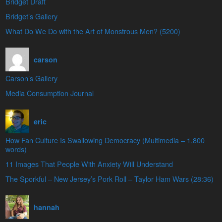
Bridget Draft
Bridget’s Gallery
What Do We Do with the Art of Monstrous Men? (5200)
carson
Carson’s Gallery
Media Consumption Journal
eric
How Fan Culture Is Swallowing Democracy (Multimedia – 1,800
words)
11 Images That People With Anxiety Will Understand
The Sporkful – New Jersey’s Pork Roll – Taylor Ham Wars (28:36)
hannah