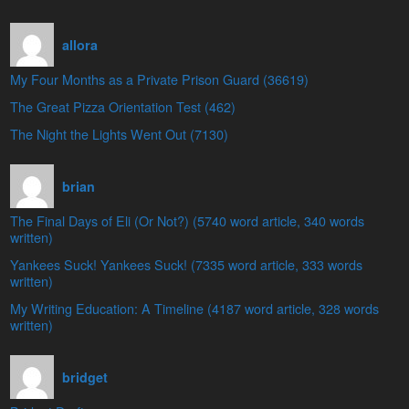
allora
My Four Months as a Private Prison Guard (36619)
The Great Pizza Orientation Test (462)
The Night the Lights Went Out (7130)
brian
The Final Days of Eli (Or Not?) (5740 word article, 340 words
written)
Yankees Suck! Yankees Suck! (7335 word article, 333 words
written)
My Writing Education: A Timeline (4187 word article, 328 words
written)
bridget