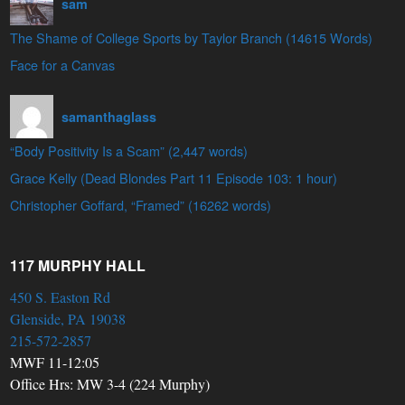
sam
The Shame of College Sports by Taylor Branch (14615 Words)
Face for a Canvas
samanthaglass
“Body Positivity Is a Scam” (2,447 words)
Grace Kelly (Dead Blondes Part 11 Episode 103: 1 hour)
Christopher Goffard, “Framed” (16262 words)
117 MURPHY HALL
450 S. Easton Rd
Glenside, PA 19038
215-572-2857
MWF 11-12:05
Office Hrs: MW 3-4 (224 Murphy)