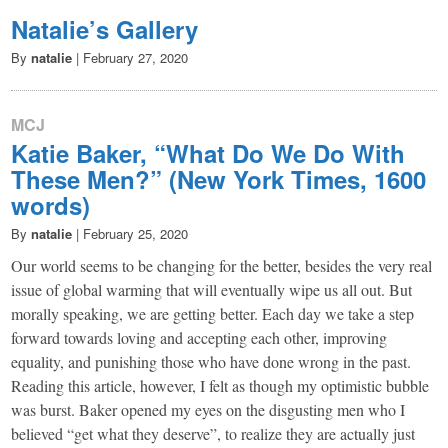
Natalie’s Gallery
By
natalie
|
February 27, 2020
MCJ
Katie Baker, “What Do We Do With
These Men?” (New York Times, 1600
words)
By
natalie
|
February 25, 2020
Our world seems to be changing for the better, besides the very real
issue of global warming that will eventually wipe us all out. But
morally speaking, we are getting better. Each day we take a step
forward towards loving and accepting each other, improving
equality, and punishing those who have done wrong in the past.
Reading this article, however, I felt as though my optimistic bubble
was burst. Baker opened my eyes on the disgusting men who I
believed “get what they deserve”, to realize they are actually just