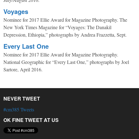
Voyages
Nominee for 2017 Ellie Award for Magazine Photography. The
New York Times Magazine for “Voyages: The Danakil
Depression, Ethiopia,” photographs by Andrea Frazzetta, Sept.
Every Last One
Nominee for 2017 Ellie Award for Magazine Photography.
National Geographic for “Every Last One,” photographs by Joel
Sartore, April 2016.
NEVER TWEET
#cm385 Tweets
OK FINE TWEET AT US