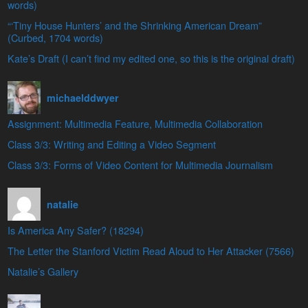
words)
“‘Tiny House Hunters’ and the Shrinking American Dream”
(Curbed, 1704 words)
Kate’s Draft (I can’t find my edited one, so this is the original draft)
michaelddwyer
Assignment: Multimedia Feature, Multimedia Collaboration
Class 3/3: Writing and Editing a Video Segment
Class 3/3: Forms of Video Content for Multimedia Journalism
natalie
Is America Any Safer? (18294)
The Letter the Stanford Victim Read Aloud to Her Attacker (7566)
Natalie’s Gallery