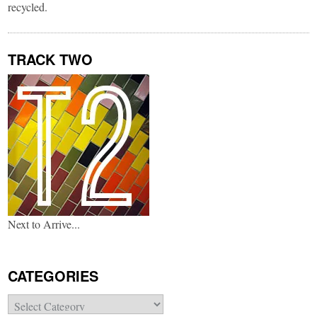
recycled.
TRACK TWO
Next to Arrive...
CATEGORIES
Categories