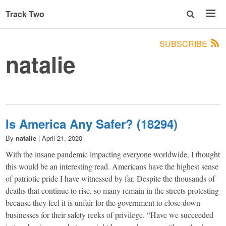
Track Two
SUBSCRIBE
natalie
Is America Any Safer? (18294)
By
natalie
|
April 21, 2020
With the insane pandemic impacting everyone worldwide, I thought
this would be an interesting read. Americans have the highest sense
of patriotic pride I have witnessed by far. Despite the thousands of
deaths that continue to rise, so many remain in the streets protesting
because they feel it is unfair for the government to close down
businesses for their safety reeks of privilege. “Have we succeeded