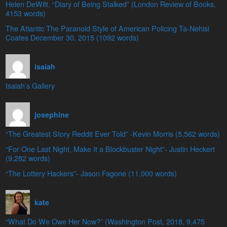
Helen DeWitt, “Diary of Being Stalked” (London Review of Books,
4153 words)
The Atlantic The Paranoid Style of American Policing Ta-Nehisi
Coates December 30, 2015 (1092 words)
isaiah
Isaiah’s Gallery
josephine
“The Greatest Story Reddit Ever Told” -Kevin Morris (5,562 words)
“For One Last Night, Make It a Blockbuster Night”- Justin Heckert
(9,282 words)
“The Lottery Hackers”- Jason Fagone (11,000 words)
kate
“What Do We Owe Her Now?” (Washington Post, 2018, 9,475